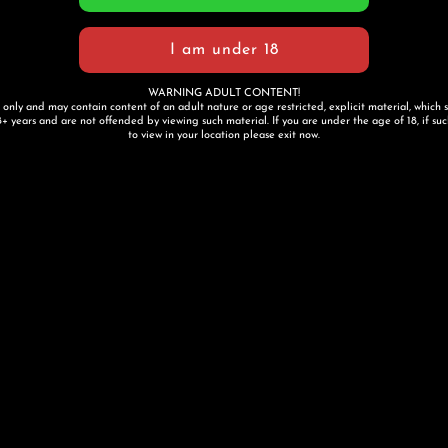
WARNING ADULT CONTENT!
s only and may contain content of an adult nature or age restricted, explicit material, which 
+ years and are not offended by viewing such material. If you are under the age of 18, if such 
to view in your location please exit now.