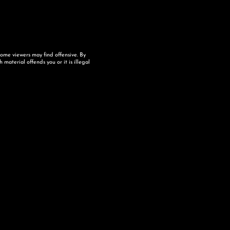
some viewers may find offensive. By
material offends you or it is illegal