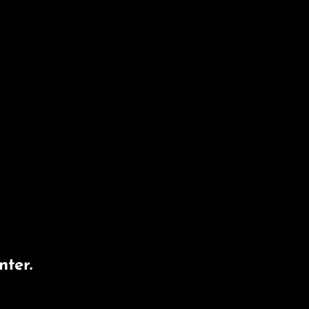
nter.