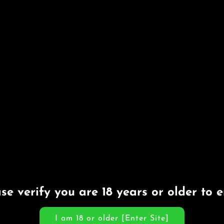
se verify you are 18 years or older to e