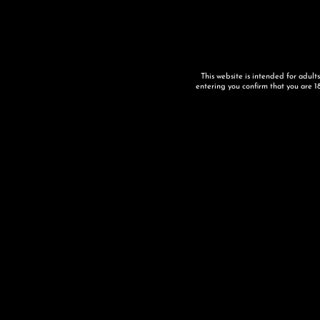
This website is intended for adult
entering you confirm that you are 18