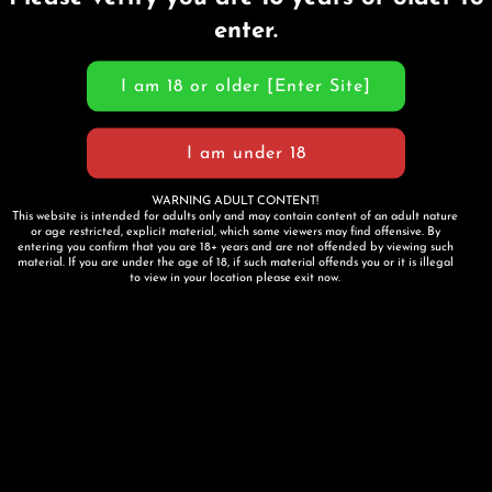
enter.
WARNING ADULT CONTENT!
This website is intended for adults only and may contain content of an adult nature
or age restricted, explicit material, which some viewers may find offensive. By
entering you confirm that you are 18+ years and are not offended by viewing such
material. If you are under the age of 18, if such material offends you or it is illegal
to view in your location please exit now.